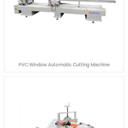
PVC Window Automatic Cutting Machine