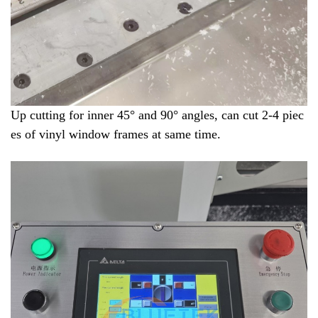
Up cutting for inner 45° and 90
° angles, can cut 2-4 piec
es of vinyl window frames at same time.