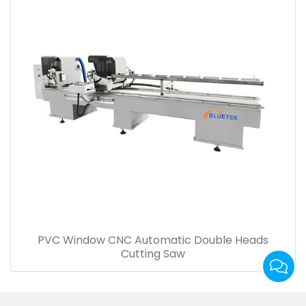
PVC Window CNC Automatic Double Heads
Cutting Saw