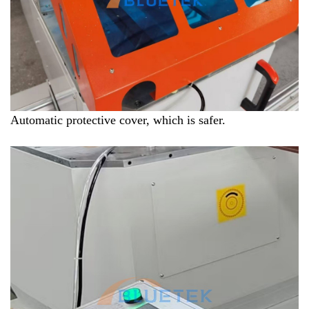
Automatic protective cover, which is safer.