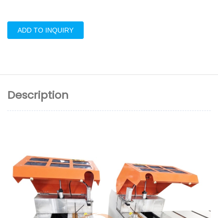
ADD TO INQUIRY
Description