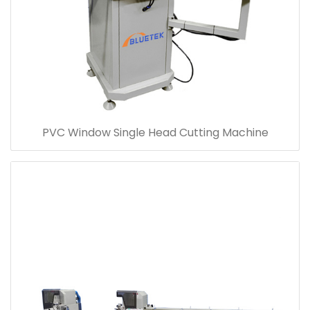
PVC Window Single Head Cutting Machine