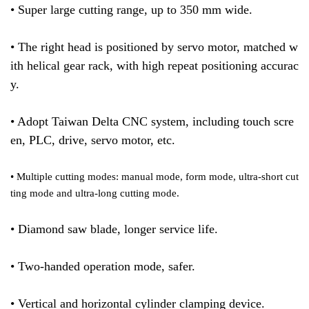
• Super large cutting range, up to 350 mm wide.
• The right head is positioned by servo motor, matched w
ith helical gear rack, with high repeat positioning accurac
y.
• Adopt Taiwan Delta CNC system, including touch scre
en, PLC, drive, servo motor, etc.
• Multiple cutting modes: manual mode, form mode, ultra-short cut
ting mode and ultra-long cutting mode.
• Diamond saw blade, longer service life.
• Two-handed operation mode, safer.
• Vertical and horizontal cylinder clamping device.