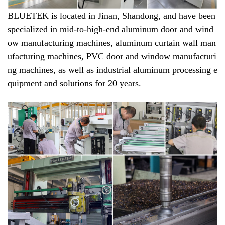
BLUETEK is located in Jinan, Shandong, and have been
specialized in mid-to-high-end aluminum door and wind
ow manufacturing machines, aluminum curtain wall man
ufacturing machines, PVC door and window manufacturi
ng machines, as well as industrial aluminum processing e
quipment and solutions for 20 years.