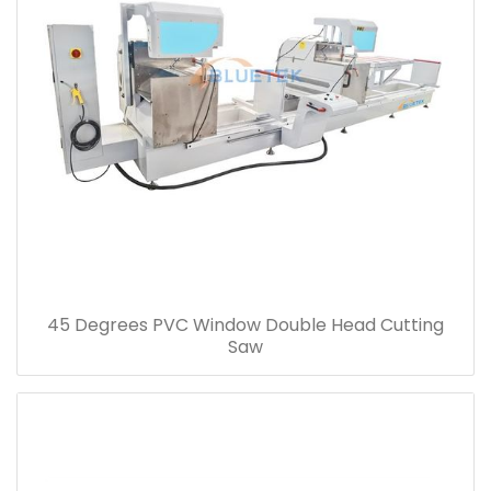
45 Degrees PVC Window Double Head Cutting
Saw