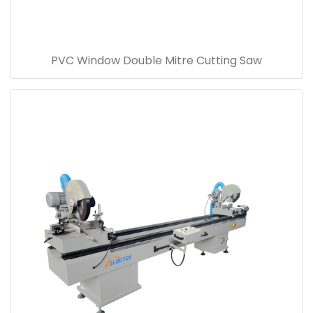
PVC Window Double Mitre Cutting Saw