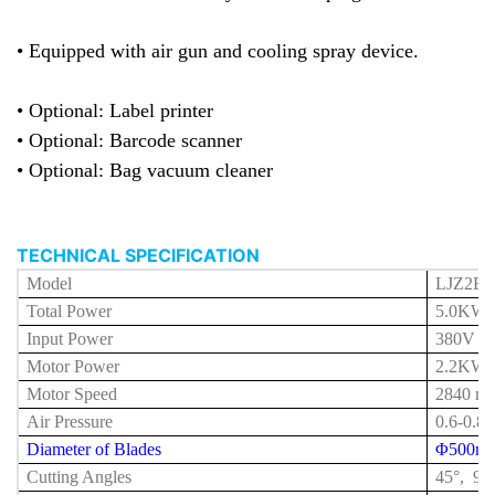
• Equipped with air gun and cooling spray device.
• Optional: Label printer
• Optional: Barcode scanner
• Optional: Bag vacuum cleaner
TECHNICAL SPECIFICATION
Model
LJZ2E-
Total Power
5.0
KW
Input Power
380V 5
Motor Power
2.2KW 
Motor Speed
2840 r/
Air Pressure
0.6-0.8
Diameter of Blades
Φ500m
Cutting Angles
45°, 90