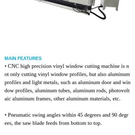
MAIN FEATURES
• CNC high precision vinyl window cutting machine is n
ot only cutting
vinyl window
profiles, but also
aluminum
profiles and light metals, such as aluminum door and win
dow profiles, aluminum tubes, aluminum rods, photovolt
aic aluminum frames, other aluminum materials, etc.
• Pneumatic swing angles within 45 degrees and 90 degr
ees, the saw blade feeds from bottom to top.