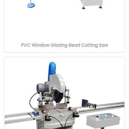
PVC Window Glazing Bead Cutting Saw