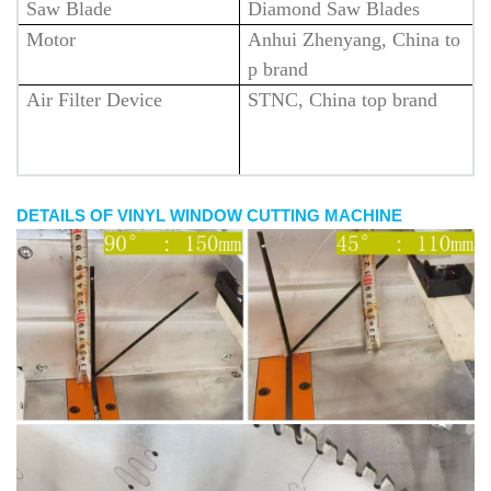
Saw Blade
Diamond Saw Blades
Motor
Anhui Zhenyang, China to
p brand
Air Filter Device
STNC, China top brand
DETAILS OF VINYL WINDOW CUTTING MACHINE