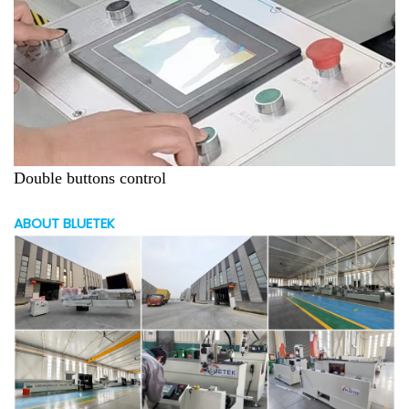
Double buttons control
ABOUT BLUETEK