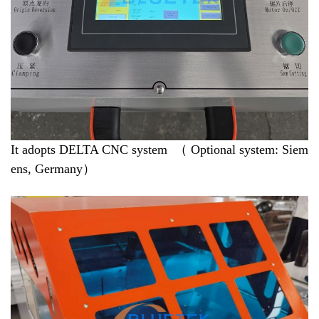
It adopts DELTA CNC system （ Optional system: Siem
ens, Germany）