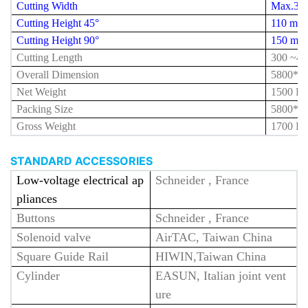
Cutting Width
Max.35
Cutting Height 45°
110 mm
Cutting Height 90°
150 mm
Cutting Length
300 ~
42
Overall Dimension
5800*1
Net Weight
1500 K
Packing Size
5800*1
Gross Weight
1700 K
STANDARD ACCESSORIES
Low-voltage electrical ap
Schneider , France
pliances
Buttons
Schneider , France
Solenoid valve
AirTAC, Taiwan China
Square Guide Rail
HIWIN,Taiwan China
Cylinder
EASUN, Italian joint vent
ure