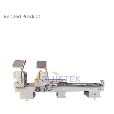
Related Product