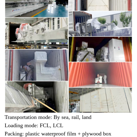
Transportation mode: By sea, rail, land
Loading mode: FCL, LCL
Packing: plastic waterproof film + plywood box