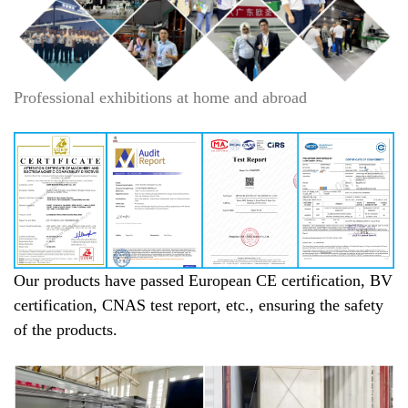
Professional exhibitions at home and abroad
Our products have passed European CE certification, BV
certification, CNAS test report, etc., ensuring the safety
of the products.