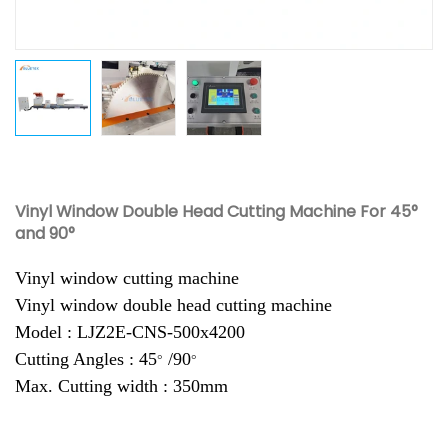
Vinyl Window Double Head Cutting Machine For 45°
and 90°
Vinyl window cutting machine
Vinyl window double head cutting machine
Model : LJZ2E-CNS-500x4200
Cutting Angles : 45
/90
°
°
Max. Cutting width : 350mm