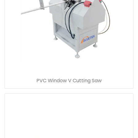
PVC Window V Cutting Saw