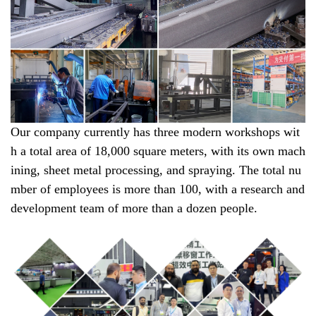
Our company currently has three modern workshops wit
h a total area of 18,000 square meters, with its own mach
ining, sheet metal processing, and spraying. The total nu
mber of employees is more than 100, with a research and
development team of more than a dozen people.