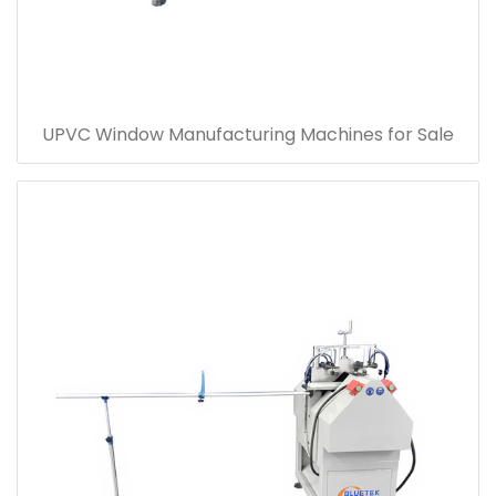
UPVC Window Manufacturing Machines for Sale