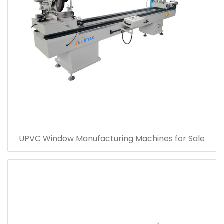
UPVC Window Manufacturing Machines for Sale