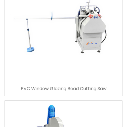
PVC Window Glazing Bead Cutting Saw