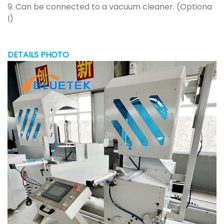
9. Can be connected to a vacuum cleaner. (Optiona
l)
DETAILS PHOTO