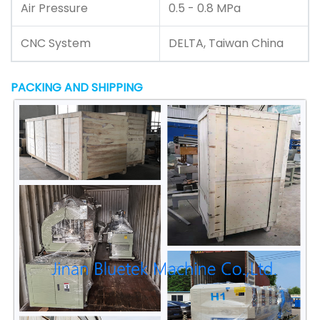
Air Pressure
0.5 - 0.8 MPa
CNC System
DELTA, Taiwan China
PACKING AND SHIPPING