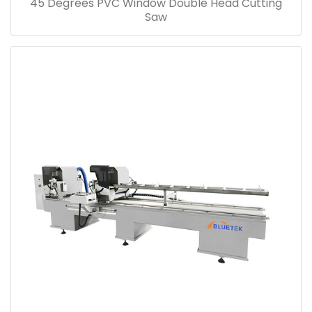
45 Degrees PVC Window Double Head Cutting
Saw