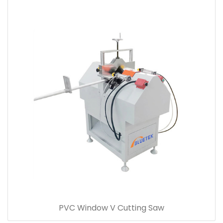
PVC Window V Cutting Saw