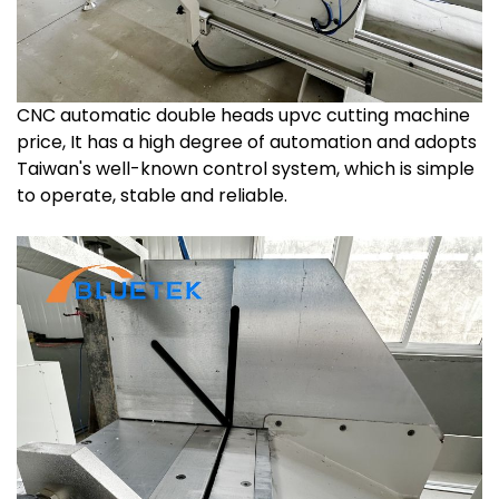
CNC automatic double heads upvc cutting machine
price, It has a high degree of automation and adopts
Taiwan's well-known control system, which is simple
to operate, stable and reliable.