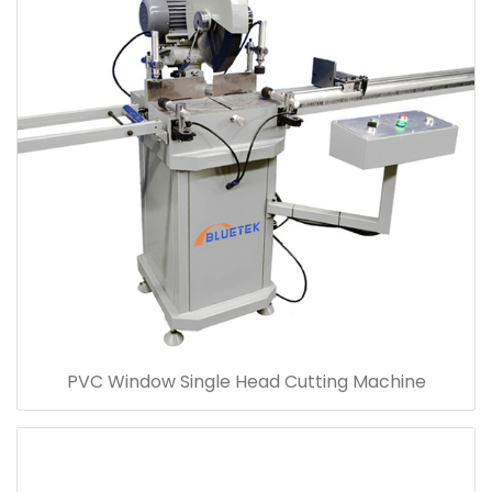
PVC Window Single Head Cutting Machine