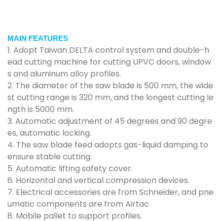
MAIN FEATURES
1. Adopt Taiwan DELTA control system and double-h
ead cutting machine for cutting UPVC doors, window
s and aluminum alloy profiles.
2. The diameter of the saw blade is 500 mm, the wide
st cutting range is 320 mm, and the longest cutting le
ngth is 5000 mm.
3. Automatic adjustment of 45 degrees and 90 degre
es, automatic locking.
4. The saw blade feed adopts gas-liquid damping to
ensure stable cutting.
5. Automatic lifting safety cover.
6. Horizontal and vertical compression devices.
7. Electrical accessories are from Schneider, and pne
umatic components are from Airtac.
8. Mobile pallet to support profiles.