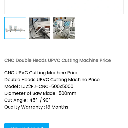
CNC Double Heads UPVC Cutting Machine Price
CNC UPVC Cutting Machine Price
Double Heads UPVC Cutting Machine Price
Model : LJZ2FJ-CNC-500x5000
Diameter of Saw Blade : 500mm
Cut Angle : 45° / 90°
Quality Warranty : 18 Months