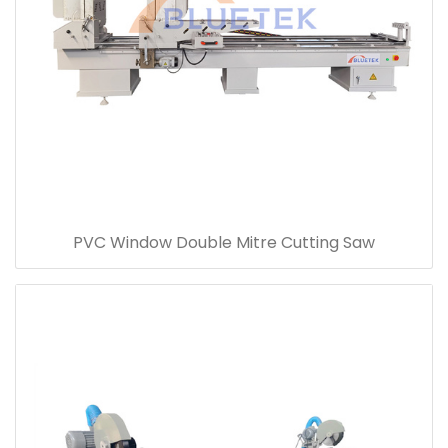
PVC Window Double Mitre Cutting Saw