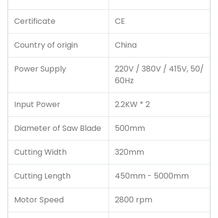
Certificate
CE
Country of origin
China
Power Supply
220V / 380V / 415V, 50/
60Hz
Input Power
2.2KW * 2
Diameter of Saw Blade
500mm
Cutting Width
320mm
Cutting Length
450mm - 5000mm
Motor Speed
2800 rpm