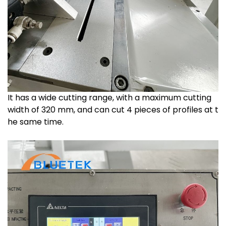
It has a wide cutting range, with a maximum cutting
width of 320 mm, and can cut 4 pieces of profiles at t
he same time.