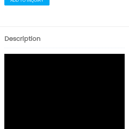
ADD TO INQUIRY
Description