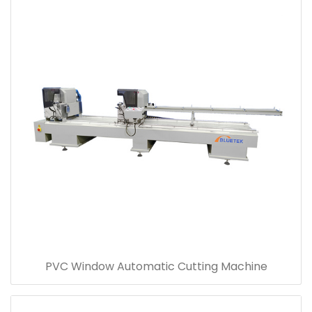
PVC Window Automatic Cutting Machine