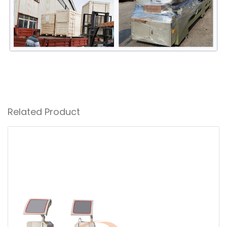
Related Product