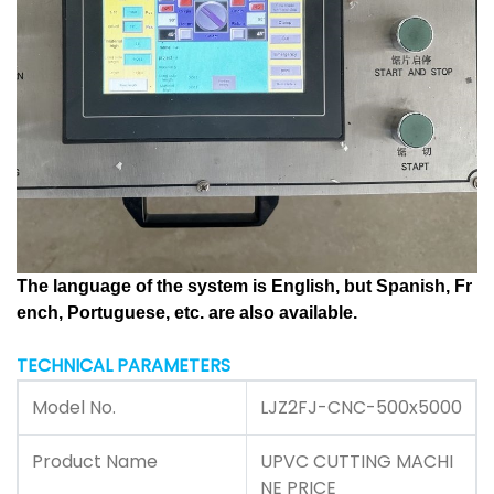
The language of the system is English, but Spanish, Fr
ench, Portuguese, etc. are also available.
TECHNICAL PARAMETERS
Model No.
LJZ2FJ-CNC-500x5000
Product Name
UPVC CUTTING MACHI
NE PRICE