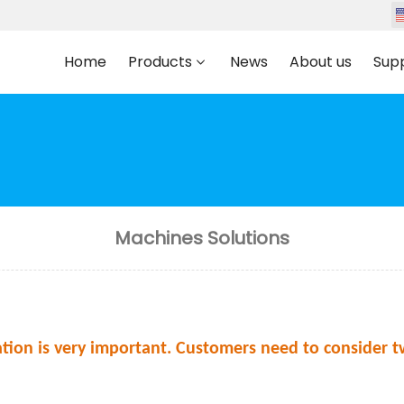
Home
Products
News
About us
Sup
Machines Solutions
tion is very important. Customers need to consider t