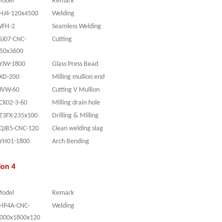
odel
Remark
HJ4-120x4500
Welding
FH-2
Seamless Welding
SJ07-CNC-
Cutting
50x3600
YJW-1800
Glass Press Bead
XD-200
Milling mullion end
JVW-60
Cutting V Mullion
CX02-3-60
Milling drain hole
Z3FX-235x100
Drilling & Milling
QJB5-CNC-120
Clean welding slag
YH01-1800
Arch Bending
ion 4
odel
Remark
HP4A-CNC-
Welding
000x1800x120