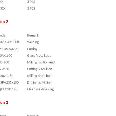
TQ
3 PCS
TSCX
3 PCS
ion 2
odel
Remark
HJ2-120x3500
Welding
JZ2-450x3700
Cutting
YJW-1800
Glass Press Bead
XD-200
Milling mullion end
JVW-60
Cutting V Mullion
CX02-3-60
Milling drain hole
Z3FX-235x100
Drilling & Milling
QJB-CNC-120
Clean welding slag
ion 3