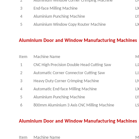
2
Aluminium Window Corner Crimping Machine
L
3
End-face Milling Machine
L
4
Aluminium Punching Machine
L
5
Aluminium Window Copy Router Machine
L
Aluminium Door and Window Manufacturing Machines 
Item
Machine Name
M
1
CNC High Precision Double Head Cutting Saw
L
2
Automatic Corner Connector Cutting Saw
LJ
3
Heavy Duty Corner Crimping Machine
L
4
Automatic End-face Milling Machine
L
5
Aluminium Punching Machine
L
6
800mm Aluminium 3 Axis CNC Milling Machine
L
Aluminium Door and Window Manufacturing Machines 
Item
Machine Name
M