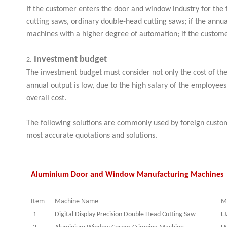
If the customer enters the door and window industry for the f
cutting saws, ordinary double-head cutting saws; if the ann
machines with a higher degree of automation; if the custom
Investment budget
2.
The investment budget must consider not only the cost of the
annual output is low, due to the high salary of the employee
overall cost.
The following solutions are commonly used by foreign custom
most accurate quotations and solutions.
Aluminium Door and Window Manufacturing Machines 
Item
Machine Name
M
1
Digital Display Precision Double Head Cutting Saw
LJ