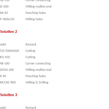
MB-130
Corner connecting
XD-200
Milling mullion end
YA6-50
Punching holes
XF-300x150
Milling holes
Solution 2
odel
Remark
JZ2S-500X4200
Cutting
J0
1-45
0
Cutting
MB-160
Corner connecting
XD05A-200
Milling mullion end
YA
-90
Punching holes
SKX-CNC-800
Milling & Drilling
Solution 3
odel
Remark