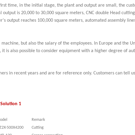
irst time, in the initial stage, the plant and output are small, the c
ual output is 20,000 to 30,000 square meters, CNC double Head cutti
er's output reaches 100,000 square meters, automated assembly lines
 machine, but also the salary of the employees. In Europe and the Un
s, it is also possible to consider equipment with a higher degree of
ers in recent years and are for reference only. Customers can tell 
Solution 1
odel
Remark
Z2
X
-500X4200
Cutting