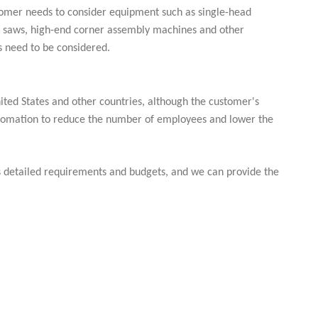
ustomer needs to consider equipment such as single-head
ng saws, high-end corner assembly machines and other
 need to be considered.
ited States and other countries, although the customer's
 automation to reduce the number of employees and lower the
us detailed requirements and budgets, and we can provide the