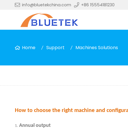
info@bluetekchina.com
+86 15554181230
Home
Support
Machines Solutions
How to choose the right machine and configura
Annual output
1.