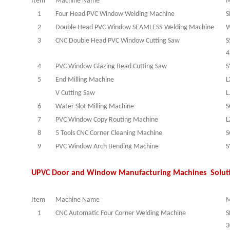
Item
Machine Name
M
1
Four Head PVC Window Welding Machine
S
2
Double Head PVC Window
SEAMLESS
Welding Machine
W
3
CNC Double Head PVC Window Cutting Saw
S
4
4
PVC Window Glazing Bead Cutting Saw
S
5
End Milling Machine
L
V Cutting Saw
L
6
Water Slot Milling Machine
S
7
PVC Window Copy Routing Machine
L
8
5 Tools CNC Corner Cleaning Machine
S
9
PVC Window Arch Bending Machine
S
UPVC Door and Window Manufacturing Machines Solut
Item
Machine Name
M
1
CNC Automatic Four Corner Welding Machine
S
3