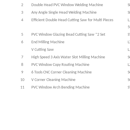
2
Double Head PVC Window Welding Machine
S
3
Any Angle Single Head Welding Machine
S
4
Efficient
Double Head C
utting
S
aw
for Multi Pieces
L
5
5
PVC Window Glazing Bead Cutting Saw *2 Set
S
6
End Milling Machine
L
V Cutting Saw
L
7
High Speed 3 Axis Water Slot Milling Machine
S
8
PVC Window Copy Routing Machine
L
9
6 Tools CNC Corner Cleaning Machine
S
10
V Corner Cleaning Machine
S
11
PVC Window Arch Bending Machine
S