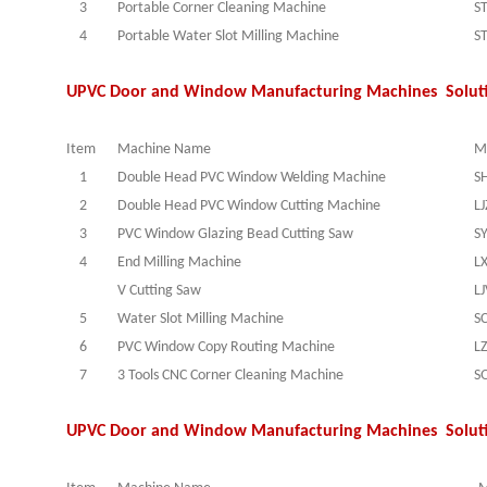
3
Portable Corner Cleaning Machine
S
4
Portable Water Slot Milling Machine
S
UPVC Door and Window Manufacturing Machines Solut
Item
Machine Name
M
1
Double Head PVC Window Welding Machine
S
2
Double Head PVC Window Cutting Machine
L
3
PVC Window Glazing Bead Cutting Saw
S
4
End Milling Machine
L
V Cutting Saw
L
5
Water Slot Milling Machine
S
6
PVC Window Copy Routing Machine
L
7
3 Tools CNC Corner Cleaning Machine
S
UPVC Door and Window Manufacturing Machines Solut