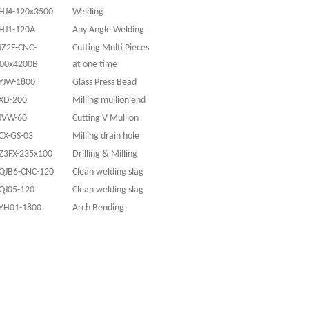
HJ4-120x3500
Welding
HJ1-120A
Any Angle Welding
JZ2F-CNC-
Cutting Multi Pieces
00x4200B
at one time
YJW-1800
Glass Press Bead
XD-200
Milling mullion end
JVW-60
Cutting V Mullion
CX-GS-03
Milling drain hole
Z3FX-235x100
Drilling & Milling
QJB6-CNC-120
Clean welding slag
QJ05-120
Clean welding slag
YH01-1800
Arch Bending