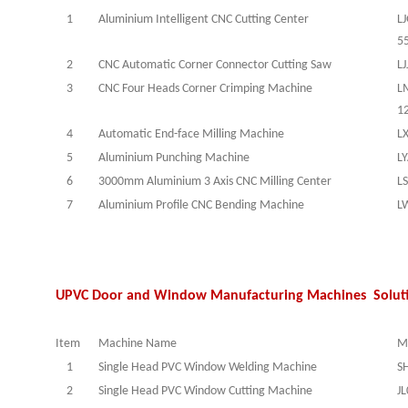
1
Aluminium Intelligent CNC Cutting Center
L
5
2
CNC Automatic Corner Connector Cutting Saw
LJ
3
CNC Four Heads Corner Crimping Machine
L
1
4
Automatic End-face Milling Machine
L
5
Aluminium Punching Machine
L
6
3000mm Aluminium 3 Axis CNC Milling Center
L
7
Aluminium Profile CNC Bending Machine
L
UPVC Door and Window Manufacturing Machines Solut
Item
Machine Name
M
1
Single Head PVC Window Welding Machine
S
2
Single Head PVC Window Cutting Machine
J