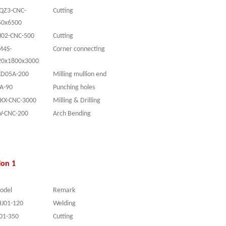
JQZ3-CNC-
Cutting
50x6500
J0
2-CNC
-
50
0
Cutting
M4S-
Corner connecting
20x1800x3000
XD05A-200
Milling mullion end
YA
-90
Punching holes
SKX-CNC-3000
Milling & Drilling
W-CNC-200
Arch Bending
ion 1
odel
Remark
HJ01-120
Welding
L01-350
Cutting