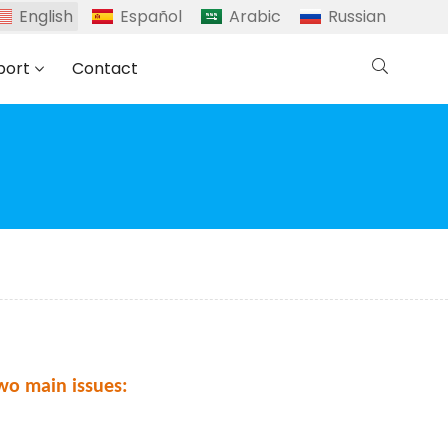
English
Español
Arabic
Russian
port
Contact
wo main issues: