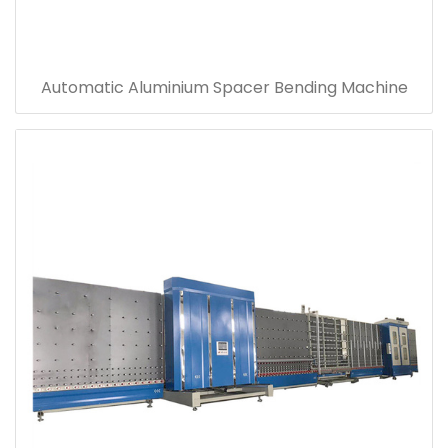
Automatic Aluminium Spacer Bending Machine