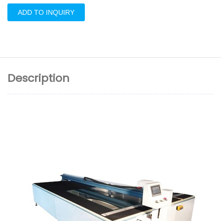
ADD TO INQUIRY
Description