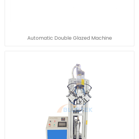
Automatic Double Glazed Machine