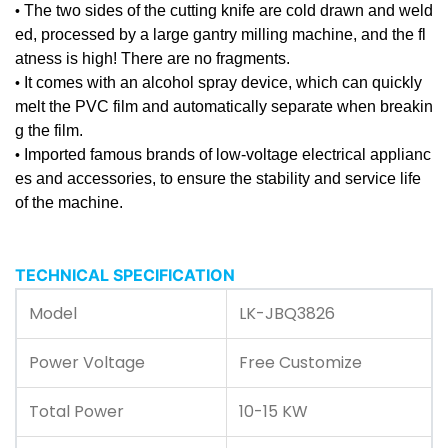
The two sides of the cutting knife are cold drawn and weld
•
ed, processed by a large gantry milling machine, and the fl
atness is high! There are no fragments.
It comes with an alcohol spray device, which can quickly
•
melt the PVC film and automatically separate when breakin
g the film.
Imported famous brands of low-voltage electrical applianc
•
es and accessories, to ensure the stability and service life
of the machine.
TECHNICAL SPECIFICATION
Model
LK-JBQ3826
Power Voltage
Free Customize
Total Power
10-15 KW