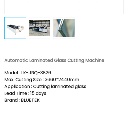
Automatic Laminated Glass Cutting Machine
Model : LK-JBQ-3826
Max. Cutting Size : 3660*2440mm
Application : Cutting laminated glass
Lead Time : 15 days
Brand : BLUETEK