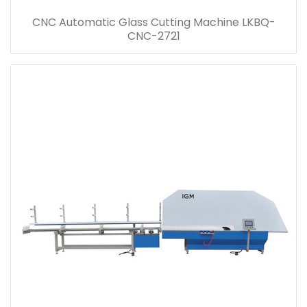
CNC Automatic Glass Cutting Machine LKBQ-
CNC-2721