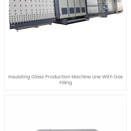
Insulating Glass Production Machine Line With Gas
Filling