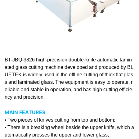
BT-JBQ-3826 high-precision double-knife automatic lamin
ated
glass cutting machine
developed and produced by BL
UETEK is widely used in the offline cutting of thick flat glas
s and laminated glass. The equipment is easy to operate, r
eliable and stable in operation, and has high cutting efficie
ncy and precision.
MAIN FEATURES
Two pieces of knives cutting from top and bottom;
•
There is a breaking wheel beside the upper knife, which a
•
utomatically presses the upper and lower glass;