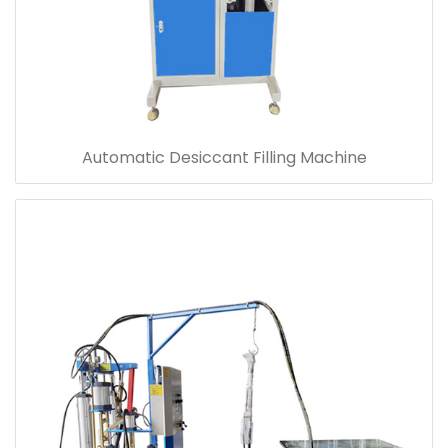
Automatic Desiccant Filling Machine