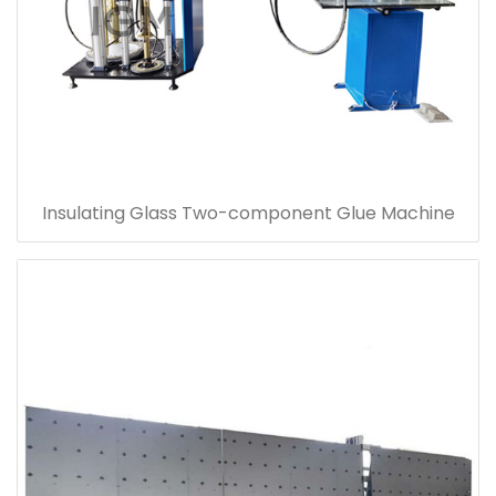
Insulating Glass Two-component Glue Machine