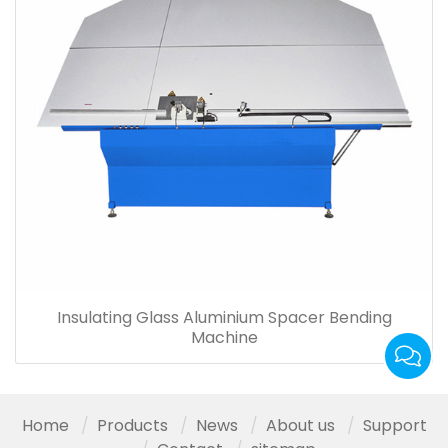
Insulating Glass Aluminium Spacer Bending
Machine
Home
Products
News
About us
Support