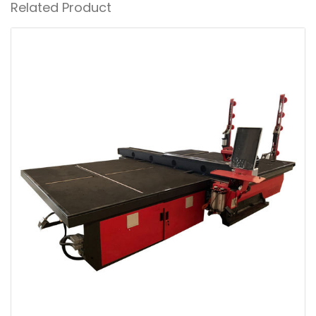
Related Product