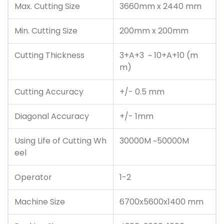
Max. Cutting Size
3660mm x 2440 mm
Min. Cutting Size
200mm x 200mm
Cutting Thickness
3+A+3 ~ 10+A+10 (m
m)
Cutting Accuracy
+/- 0.5 mm
Diagonal Accuracy
+/- 1mm
Using Life of Cutting Wh
30000M ~50000M
eel
Operator
1-2
Machine Size
6700x5600x1400 mm