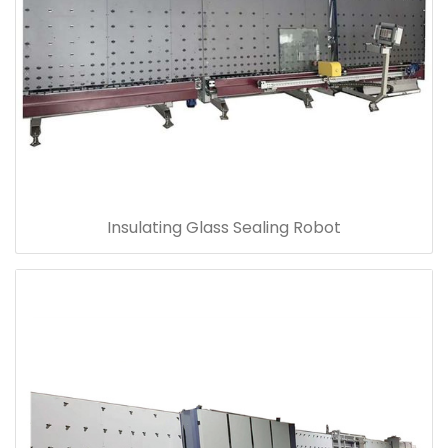
Insulating Glass Sealing Robot