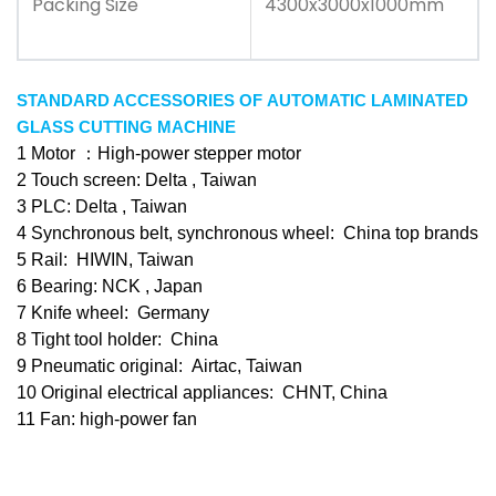
Packing Size
4300x3000x1000mm
STANDARD ACCESSORIES OF AUTOMATIC LAMINATED
GLASS CUTTING MACHINE
1 Motor ：High-power stepper motor
2 Touch screen: Delta , Taiwan
3 PLC: Delta , Taiwan
4 Synchronous belt, synchronous wheel: China top brands
5 Rail: HIWIN, Taiwan
6 Bearing: NCK , Japan
7 Knife wheel: Germany
8 Tight tool holder: China
9 Pneumatic original: Airtac, Taiwan
10 Original electrical appliances: CHNT, China
11 Fan: high-power fan