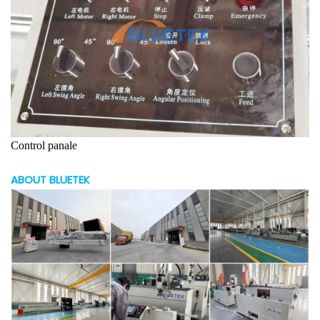
Control panale
ABOUT BLUETEK