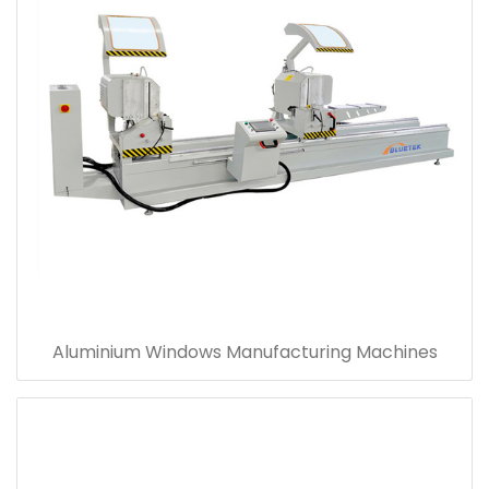
Aluminium Windows Manufacturing Machines