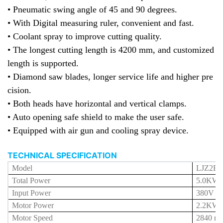
• Pneumatic swing angle of 45 and 90 degrees.
• With Digital measuring ruler, convenient and fast.
• Coolant spray to improve cutting quality.
• The longest cutting length is 4200 mm, and customized
length is supported.
• Diamond saw blades, longer service life
and higher pre
cision
.
• Both heads have horizontal and vertical clamps.
• Auto opening safe shield to make the user safe.
• Equipped with air gun and cooling spray device.
TECHNICAL SPECIFICATION
Model
LJZ2E-
Total Power
5.0
KW
Input Power
380V 5
Motor Power
2.2KW 
Motor Speed
2840 r/