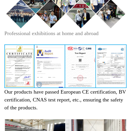
Professional exhibitions at home and abroad
Our products have passed European CE certification, BV
certification, CNAS test report, etc., ensuring the safety
of the products.