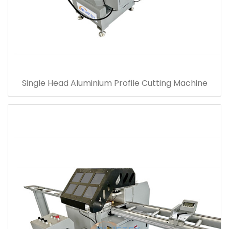
Single Head Aluminium Profile Cutting Machine