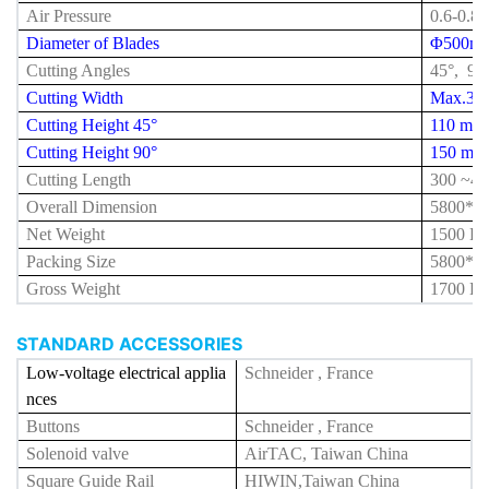
Air Pressure
0.6-0.8
Diameter of Blades
Φ500m
Cutting Angles
45°, 90
Cutting Width
Max.35
Cutting Height 45°
110 mm
Cutting Height 90°
150 mm
Cutting Length
300 ~
42
Overall Dimension
5800*1
Net Weight
1500 K
Packing Size
5800*1
Gross Weight
1700 K
STANDARD ACCESSORIES
Low-voltage electrical applia
Schneider , France
nces
Buttons
Schneider , France
Solenoid valve
AirTAC, Taiwan China
Square Guide Rail
HIWIN,Taiwan China