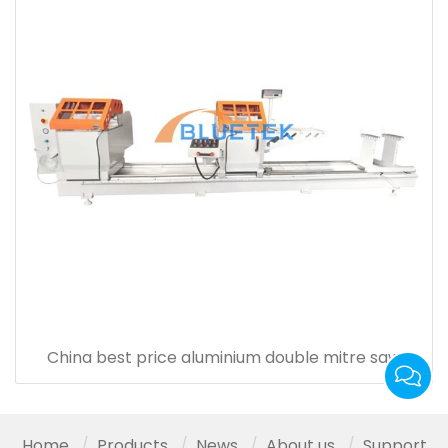
China best price aluminium double mitre saw
Home
Products
News
About us
Support