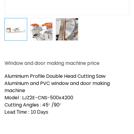
Window and door making machine price
Aluminium Profile Double Head Cutting Saw
Aluminium and PVC window and door making
machine
Model : LJZ2E-CNS-500x4200
Cutting Angles : 45
/90
°
°
Lead Time : 10 Days