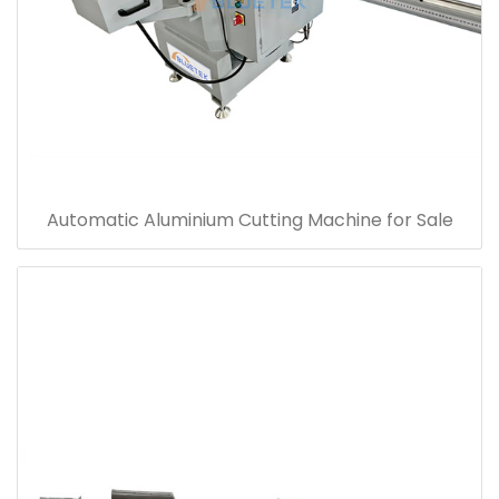
Automatic Aluminium Cutting Machine for Sale