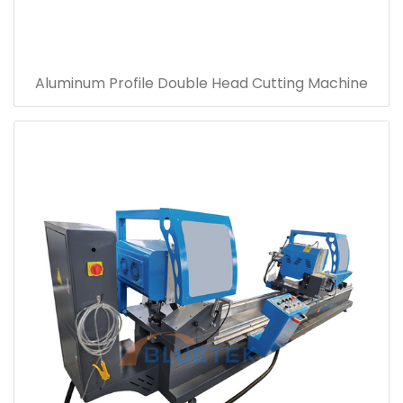
Aluminum Profile Double Head Cutting Machine