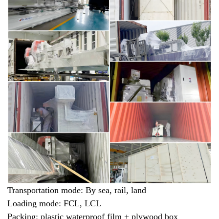
Transportation mode: By sea, rail, land
Loading mode: FCL, LCL
Packing: plastic waterproof film + plywood box