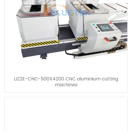
LIZ2E-CNC-500X4200 CNC aluminium cutting
machines