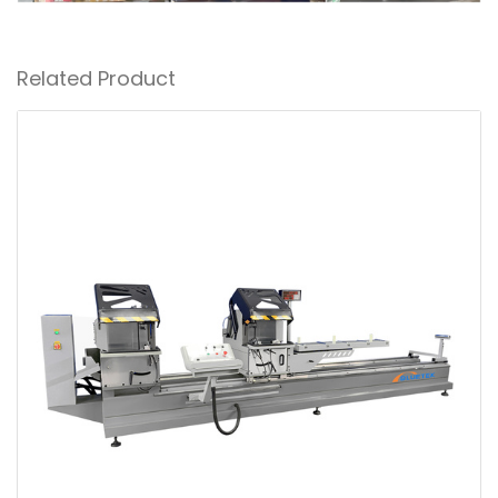
Related Product