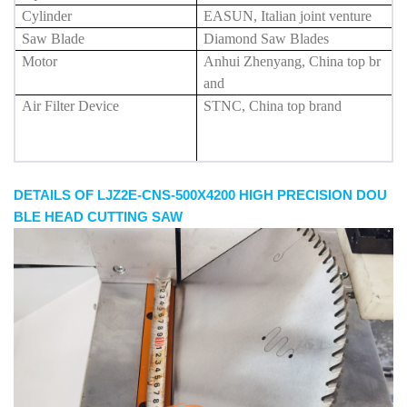
Cylinder
EASUN, Italian joint venture
Saw Blade
Diamond Saw Blades
Motor
Anhui Zhenyang, China top br
and
Air Filter Device
STNC, China top brand
DETAILS OF LJZ2E-CNS-500X4200 HIGH PRECISION DOU
BLE HEAD CUTTING SAW