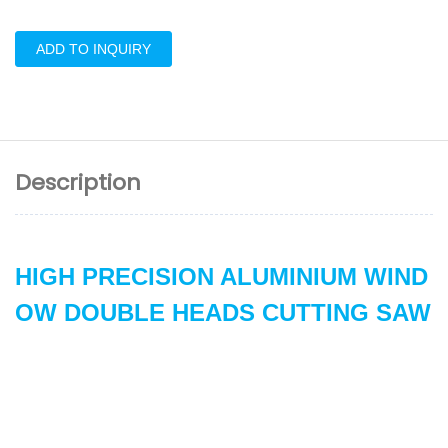
ADD TO INQUIRY
Description
HIGH PRECISION ALUMINIUM WIND
OW DOUBLE HEADS CUTTING SAW