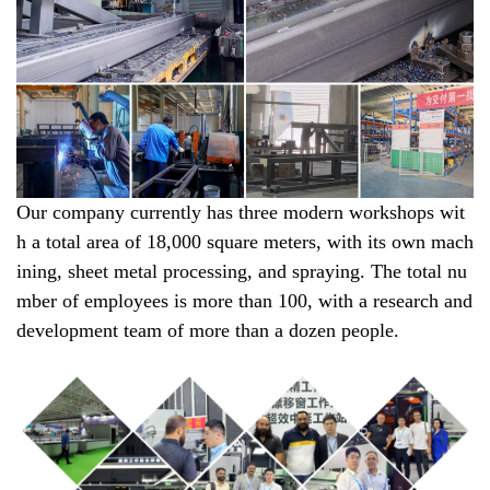
Our company currently has three modern workshops wit
h a total area of 18,000 square meters, with its own mach
ining, sheet metal processing, and spraying. The total nu
mber of employees is more than 100, with a research and
development team of more than a dozen people.