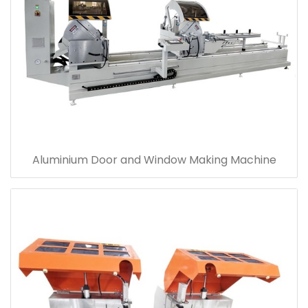
Aluminium Door and Window Making Machine