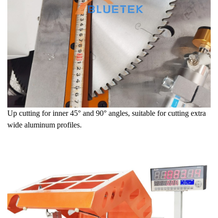
Up cutting for inner 45° and 90
° angles, suitable for cutting extra
wide aluminum profiles.