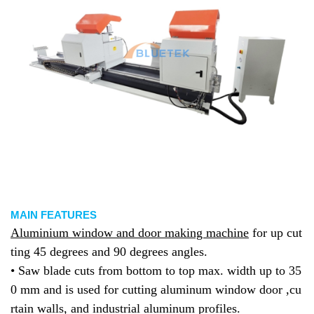
MAIN FEATURES
Aluminium window and door making machine
for up cut
ting 45 degrees and 90 degrees angles.
• Saw blade cuts from bottom to top max. width up to 35
0 mm and is used for cutting aluminum window door ,cu
rtain walls, and industrial aluminum profiles.