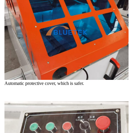
Automatic protective cover, which is safer.