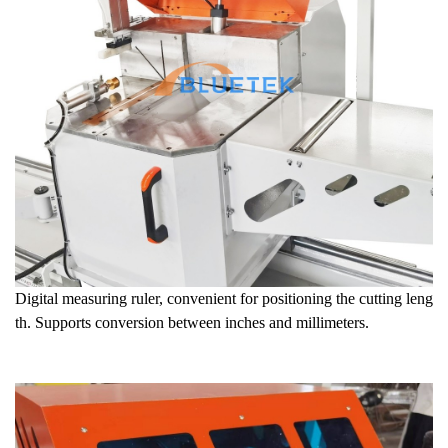
Digital measuring ruler, convenient for positioning the cutting leng
th. Supports conversion between inches and millimeters.