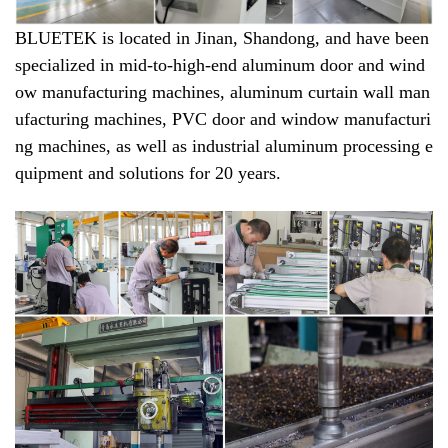
BLUETEK is located in Jinan, Shandong, and have been
specialized in mid-to-high-end aluminum door and wind
ow manufacturing machines, aluminum curtain wall man
ufacturing machines, PVC door and window manufacturi
ng machines, as well as industrial aluminum processing e
quipment and solutions for 20 years.