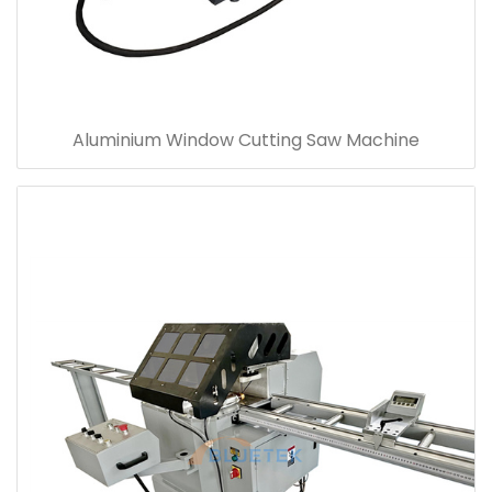
Aluminium Window Cutting Saw Machine