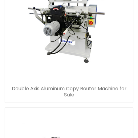
Double Axis Aluminum Copy Router Machine for
Sale