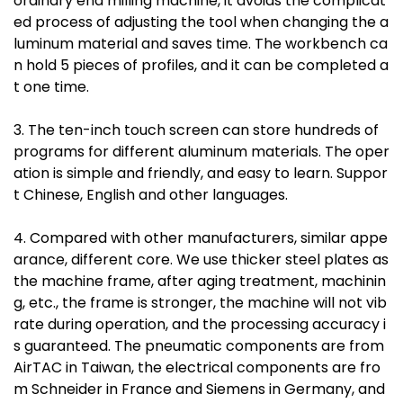
ordinary end milling machine, it avoids the complicat
ed process of adjusting the tool when changing the a
luminum material and saves time. The workbench ca
n hold 5 pieces of profiles, and it can be completed a
t one time.
3. The ten-inch touch screen can store hundreds of
programs for different aluminum materials. The oper
ation is simple and friendly, and easy to learn. Suppor
t Chinese, English and other languages.
4. Compared with other manufacturers, similar appe
arance, different core. We use thicker steel plates as
the machine frame, after aging treatment, machinin
g, etc., the frame is stronger, the machine will not vib
rate during operation, and the processing accuracy i
s guaranteed. The pneumatic components are from
AirTAC in Taiwan, the electrical components are fro
m Schneider in France and Siemens in Germany, and