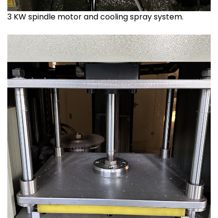
3 KW spindle motor and cooling spray system.