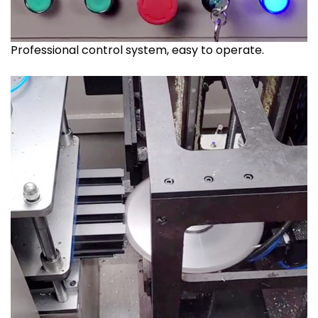
Professional control system, easy to operate.