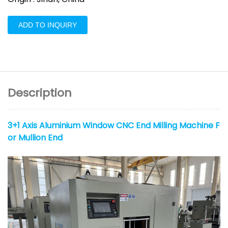
ADD TO INQUIRY
Description
3+1 Axis Aluminium Window CNC End Milling Machine F
or Mullion End