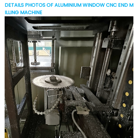
DETAILS PHOTOS OF ALUMINIUM WINDOW CNC END M
ILLING MACHINE