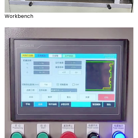
Workbench