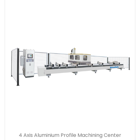
4 Axis Aluminium Profile Machining Center