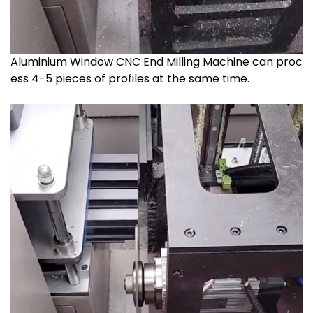
Aluminium Window CNC End Milling Machine can proc
ess 4-5 pieces of profiles at the same time.