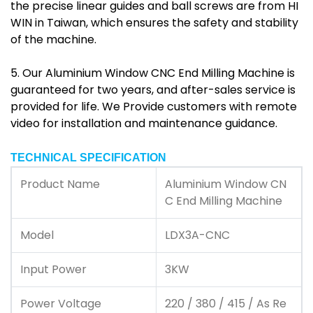
the precise linear guides and ball screws are from HI
WIN in Taiwan, which ensures the safety and stability
of the machine.
5. Our Aluminium Window CNC End Milling Machine is
guaranteed for two years, and after-sales service is
provided for life. We Provide customers with remote
video for installation and maintenance guidance.
TECHNICAL SPECIFICATION
Product Name
Aluminium Window CN
C End Milling Machine
Model
LDX3A-CNC
Input Power
3KW
Power Voltage
220 / 380 / 415 / As Re