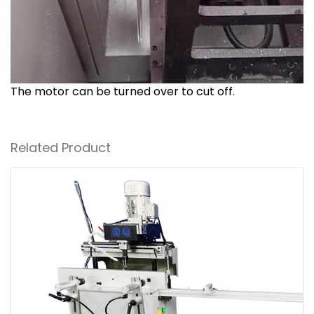
The motor can be turned over to cut off.
Related Product