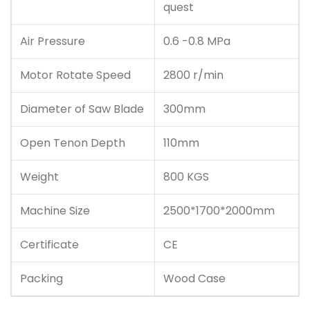
quest
Air Pressure
0.6 -0.8 MPa
Motor Rotate Speed
2800 r/min
Diameter of Saw Blade
300mm
Open Tenon Depth
110mm
Weight
800 KGS
Machine Size
2500*1700*2000mm
Certificate
CE
Packing
Wood Case