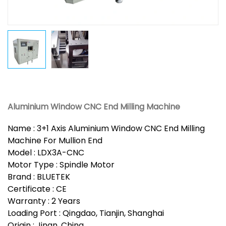
Aluminium Window CNC End Milling Machine
Name : 3+1 Axis Aluminium Window CNC End Milling
Machine For Mullion End
Model : LDX3A-CNC
Motor Type : Spindle Motor
Brand : BLUETEK
Certificate : CE
Warranty : 2 Years
Loading Port : Qingdao, Tianjin, Shanghai
Origin : Jinan, China