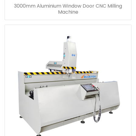
3000mm Aluminium Window Door CNC Milling
Machine