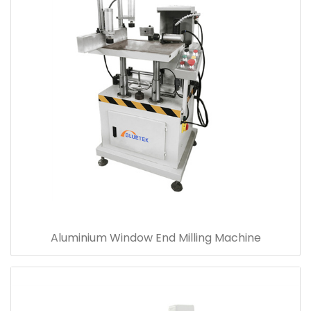
Aluminium Window End Milling Machine