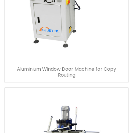
Aluminium Window Door Machine for Copy
Routing