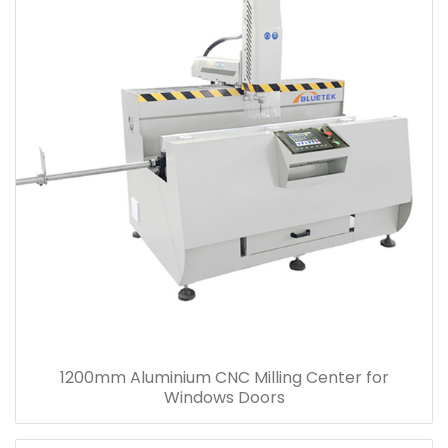
1200mm Aluminium CNC Milling Center for
Windows Doors