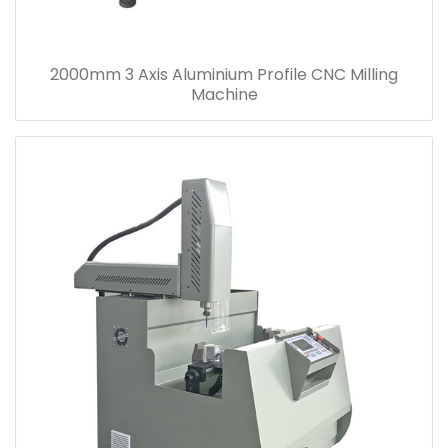
2000mm 3 Axis Aluminium Profile CNC Milling
Machine