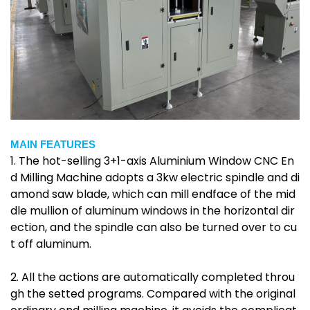
MAIN FEATURES
1. The hot-selling 3+1-axis Aluminium Window CNC En
d Milling Machine adopts a 3kw electric spindle and di
amond saw blade, which can mill endface of the mid
dle mullion of aluminum windows in the horizontal dir
ection, and the spindle can also be turned over to cu
t off aluminum.
2. All the actions are automatically completed throu
gh the setted programs. Compared with the original