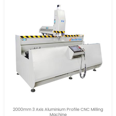
2000mm 3 Axis Aluminium Profile CNC Milling
Machine