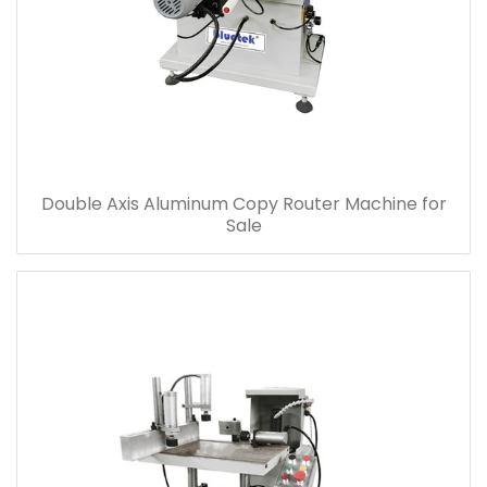
Double Axis Aluminum Copy Router Machine for
Sale