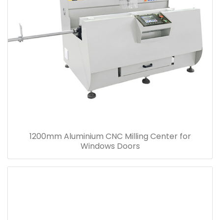
1200mm Aluminium CNC Milling Center for
Windows Doors