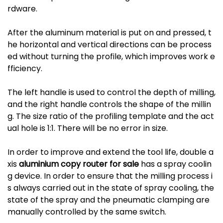
rdware.
After the aluminum material is put on and pressed, t
he horizontal and vertical directions can be process
ed without turning the profile, which improves work e
fficiency.
The left handle is used to control the depth of milling,
and the right handle controls the shape of the millin
g. The size ratio of the profiling template and the act
ual hole is 1:1. There will be no error in size.
In order to improve and extend the tool life, double a
xis
aluminium copy router for sale
has a spray coolin
g device. In order to ensure that the milling process i
s always carried out in the state of spray cooling, the
state of the spray and the pneumatic clamping are
manually controlled by the same switch.