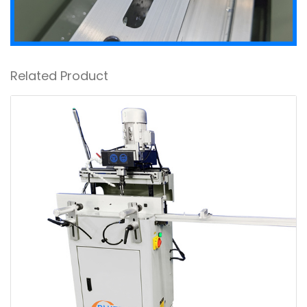
Related Product