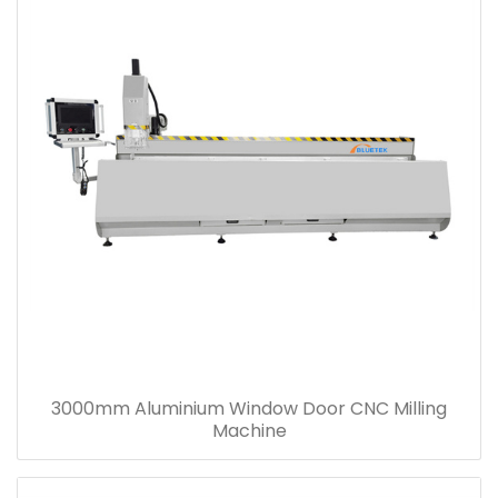
3000mm Aluminium Window Door CNC Milling
Machine