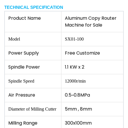
TECHNICAL SPECIFICATION
Product Name
Aluminum Copy Router
Machine for Sale
Model
SX01-100
Power Supply
Free Customize
Spindle Power
1.1 KW x 2
Spindle Speed
12000r/min
Air Pressure
0.5~0.8MPa
5mm , 8mm
Diameter of Milling Cutter
Milling Range
300x100mm