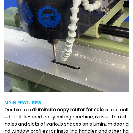
MAIN FEATURES
Double axis
aluminium copy router for sale
is
also call
ed double-head copy milling machine, is used to mill
holes and slots of various shapes on aluminum door a
nd window profiles for installing handles and other ha