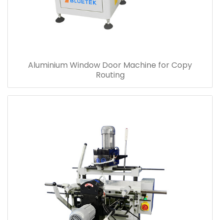
Aluminium Window Door Machine for Copy
Routing