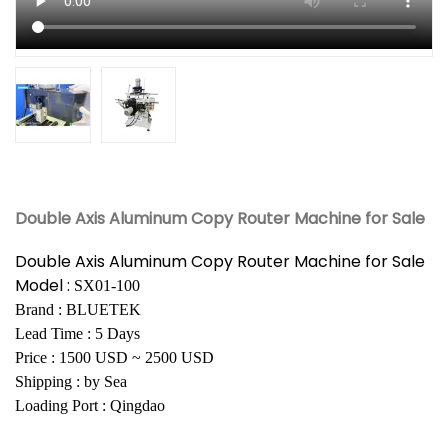
Double Axis Aluminum Copy Router Machine for Sale
Double Axis Aluminum Copy Router Machine for Sale
Model :
SX01-100
Brand : BLUETEK
Lead Time : 5 Days
Price : 1500 USD ~ 2500 USD
Shipping : by Sea
Loading Port : Qingdao