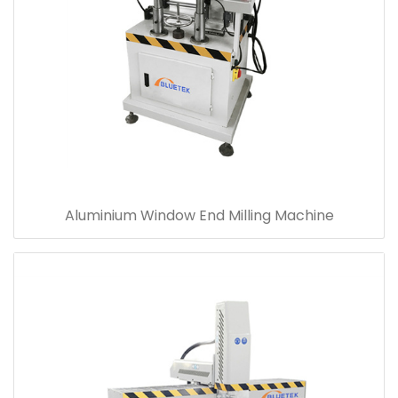
Aluminium Window End Milling Machine