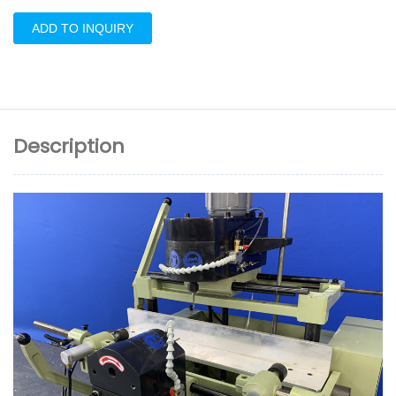
ADD TO INQUIRY
Description