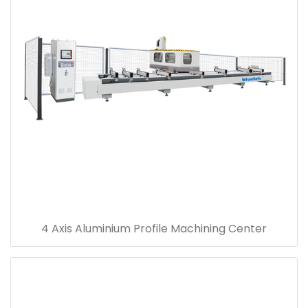
4 Axis Aluminium Profile Machining Center