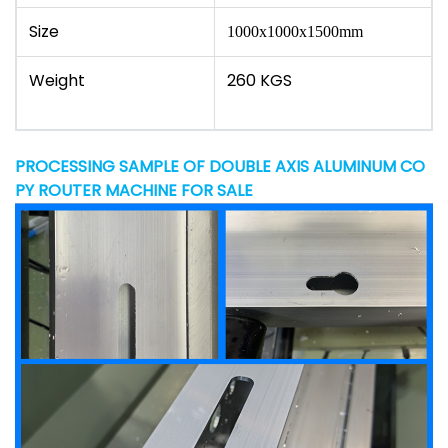
Size
1000x1000x1500mm
Weight
260 KGS
PROCESSING SAMPLE OF DOUBLE AXIS ALUMINUM CO
PY ROUTER MACHINE FOR SALE