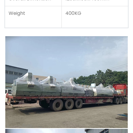
Weight
400KG