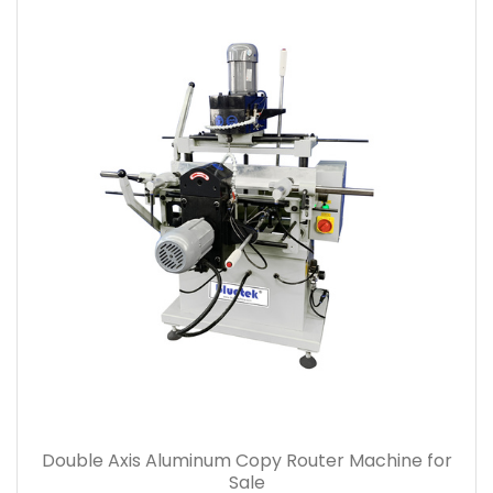
Double Axis Aluminum Copy Router Machine for
Sale