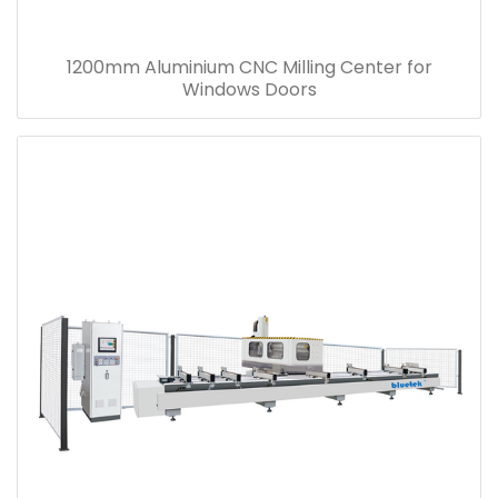
1200mm Aluminium CNC Milling Center for
Windows Doors