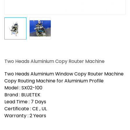
Two Heads Aluminium Copy Router Machine
Two Heads Aluminium Window Copy Router Machine
Copy Routing Machine for Aluminium Profile
Model : SX02-100
Brand : BLUETEK
Lead Time : 7 Days
Certificate : CE , UL
Warranty : 2 Years