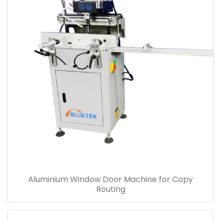
Aluminium Window Door Machine for Copy
Routing