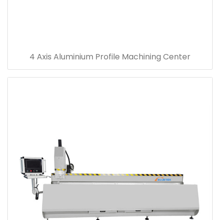
4 Axis Aluminium Profile Machining Center