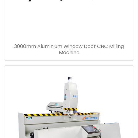
3000mm Aluminium Window Door CNC Milling
Machine