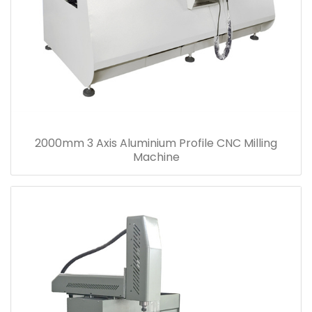
2000mm 3 Axis Aluminium Profile CNC Milling
Machine