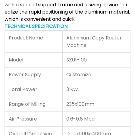
with a special support frame and a sizing device to r
ealize the rapid positioning of the aluminum material,
which is convenient and quick.
TECHNICAL SPECIFICATION
Product Name
Aluminium Copy Router
Machine
Model
SX01-100
Power Supply
Customize
Total Power
3 KW
Range of Milling
235x100mm
Air Pressure
0.6-0.8 Mpa
Overall Dimension
1200x1100x1400mm