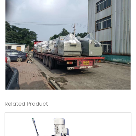
Related Product