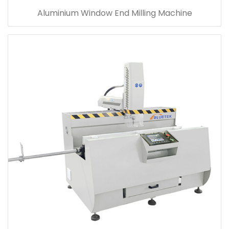
Aluminium Window End Milling Machine