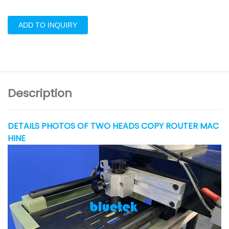
ADD TO INQUIRY
Description
DETAILS PHOTOS OF TWO HEADS COPY ROUTER MAC
HINE