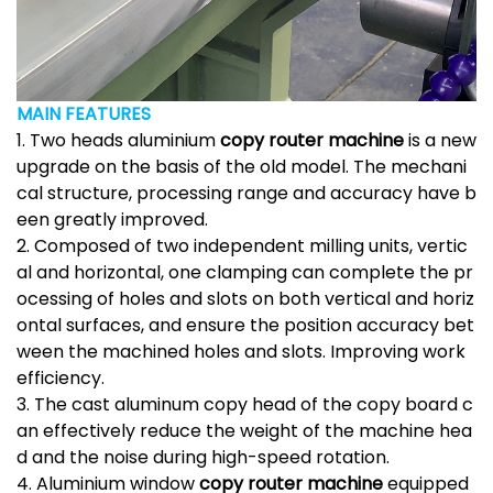
MAIN FEATURES
1. Two heads aluminium
copy router machine
is a new
upgrade on the basis of the old model. The mechani
cal structure, processing range and accuracy have b
een greatly improved.
2. Composed of two independent milling units, vertic
al and horizontal, one clamping can complete the pr
ocessing of holes and slots on both vertical and horiz
ontal surfaces, and ensure the position accuracy bet
ween the machined holes and slots. Improving work
efficiency.
3. The cast aluminum copy head of the copy board c
an effectively reduce the weight of the machine hea
d and the noise during high-speed rotation.
4. Aluminium window
copy router machine
equipped